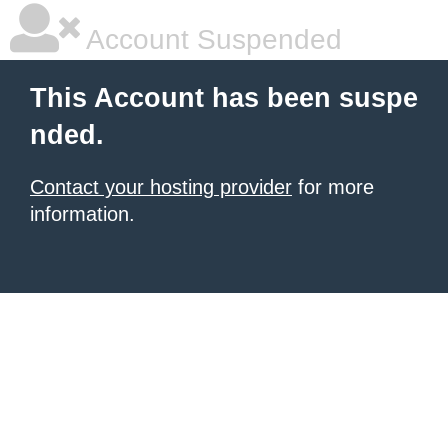
Account Suspended
This Account has been suspe
nded.
Contact your hosting provider
for more
information.